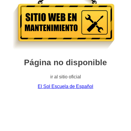
Página no disponible
ir al sitio oficial
El Sol Escuela de Español