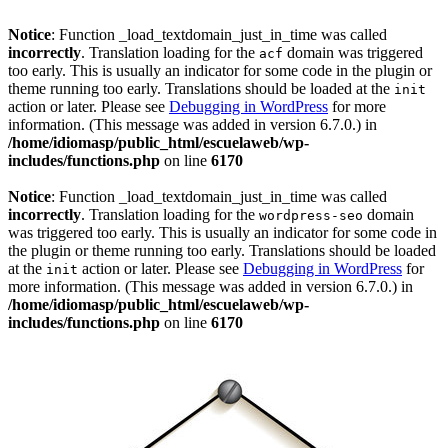
Notice
: Function _load_textdomain_just_in_time was called
incorrectly
. Translation loading for the
domain was triggered
acf
too early. This is usually an indicator for some code in the plugin or
theme running too early. Translations should be loaded at the
init
action or later. Please see
Debugging in WordPress
for more
information. (This message was added in version 6.7.0.) in
/home/idiomasp/public_html/escuelaweb/wp-
includes/functions.php
on line
6170
Notice
: Function _load_textdomain_just_in_time was called
incorrectly
. Translation loading for the
domain
wordpress-seo
was triggered too early. This is usually an indicator for some code in
the plugin or theme running too early. Translations should be loaded
at the
action or later. Please see
Debugging in WordPress
for
init
more information. (This message was added in version 6.7.0.) in
/home/idiomasp/public_html/escuelaweb/wp-
includes/functions.php
on line
6170